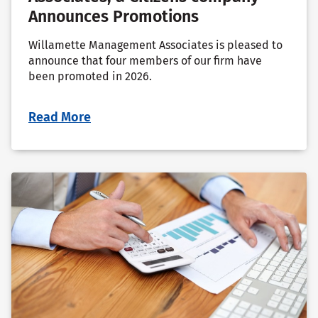
Announces Promotions
Willamette Management Associates is pleased to
announce that four members of our firm have
been promoted in 2026.
Read More