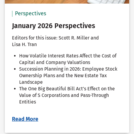
Perspectives
January 2026 Perspectives
Editors for this issue: Scott R. Miller and
Lisa H. Tran
How Volatile Interest Rates Affect the Cost of
Capital and Company Valuations
Succession Planning in 2026: Employee Stock
Ownership Plans and the New Estate Tax
Landscape
The One Big Beautiful Bill Act’s Effect on the
Value of S Corporations and Pass-Through
Entities
Read More