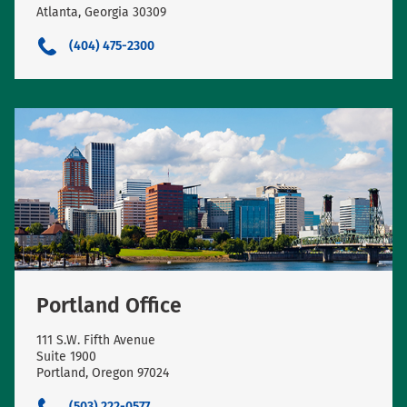
Atlanta, Georgia 30309
(404) 475-2300
Portland Office
111 S.W. Fifth Avenue
Suite 1900
Portland, Oregon 97024
(503) 222-0577