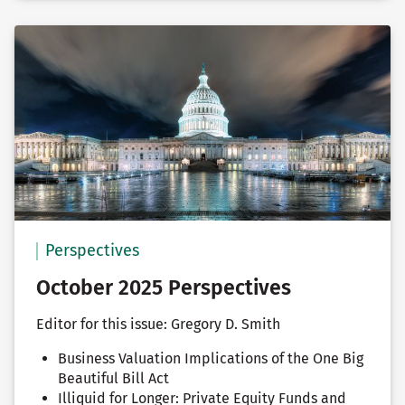
Perspectives
October 2025 Perspectives
Editor for this issue: Gregory D. Smith
Business Valuation Implications of the One Big
Beautiful Bill Act
Illiquid for Longer: Private Equity Funds and