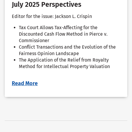
July 2025 Perspectives
Editor for the issue: Jackson L. Crispin
Tax Court Allows Tax-Affecting for the
Discounted Cash Flow Method in Pierce v.
Commissioner
Conflict Transactions and the Evolution of the
Fairness Opinion Landscape
The Application of the Relief from Royalty
Method for Intellectual Property Valuation
Read More