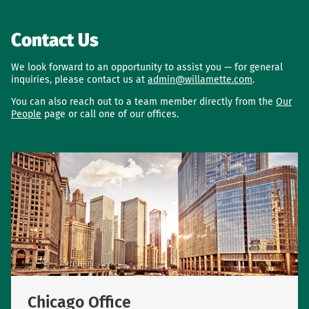
Contact Us
We look forward to an opportunity to assist you — for general
inquiries, please contact us at
admin@willamette.com
.
You can also reach out to a team member directly from the
Our
People
page or call one of our offices.
Chicago Office