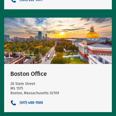
Boston Office
28 State Street
MS 1575
Boston, Massachusetts 02109
(617) 488-1500