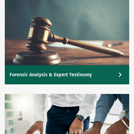
Forensic Analysis & Expert Testimony