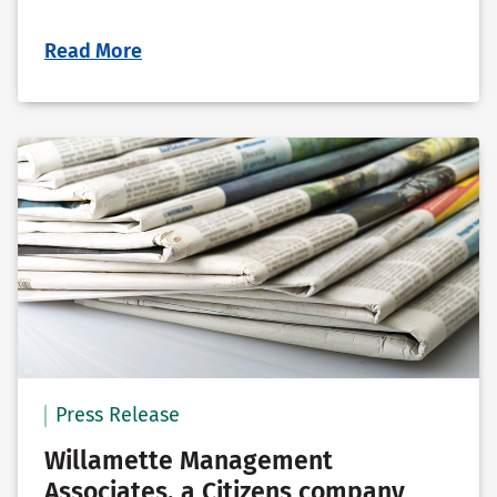
Read More
Press Release
Willamette Management
Associates, a Citizens company