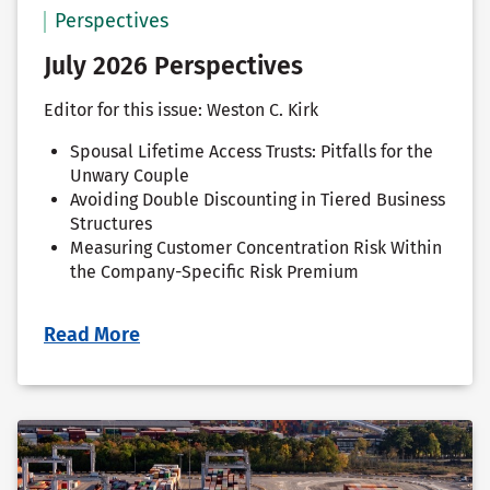
Perspectives
July 2026 Perspectives
Editor for this issue: Weston C. Kirk
Spousal Lifetime Access Trusts: Pitfalls for the
Unwary Couple
Avoiding Double Discounting in Tiered Business
Structures
Measuring Customer Concentration Risk Within
the Company-Specific Risk Premium
Read More