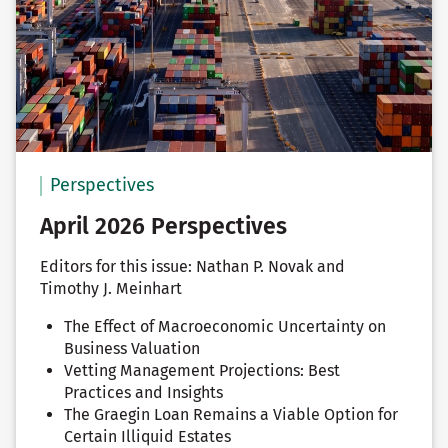
Perspectives
April 2026 Perspectives
Editors for this issue: Nathan P. Novak and
Timothy J. Meinhart
The Effect of Macroeconomic Uncertainty on
Business Valuation
Vetting Management Projections: Best
Practices and Insights
The Graegin Loan Remains a Viable Option for
Certain Illiquid Estates