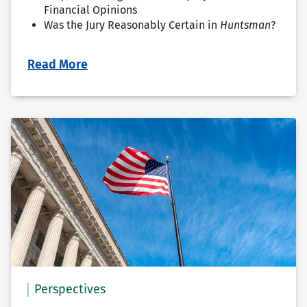
Financial Opinions
Was the Jury Reasonably Certain in
Huntsman
?
Read More
Perspectives