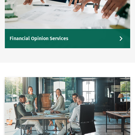
Financial Opinion Services