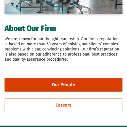
About Our Firm
We are known for our thought leadership. Our firm’s reputation
is based on more than 50 years of solving our clients’ complex
problems with clear, convincing solutions. Our firm’s reputation
is also based on our adherence to professional best practices
and quality-assurance procedures.
Our People
Careers