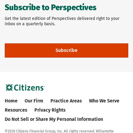
Subscribe to Perspectives
Get the latest edition of Perspectives delivered right to your
inbox on a quarterly basis.
Subscribe
Home
Our Firm
Practice Areas
Who We Serve
Resources
Privacy Rights
Do Not Sell or Share My Personal Information
©
2026 Citizens Financial Group, Inc. All rights reserved. Willamette