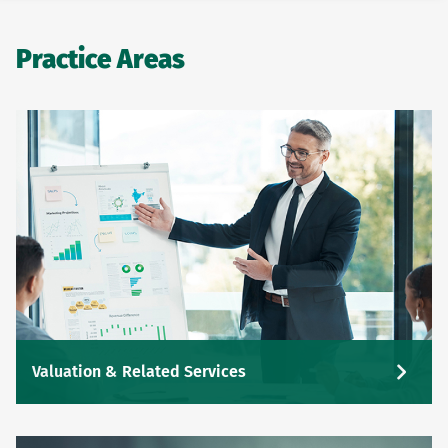
Practice Areas
Valuation & Related Services