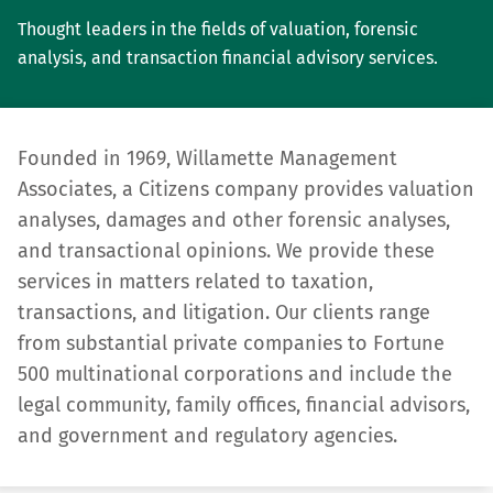
Thought leaders in the fields of valuation, forensic
analysis, and transaction financial advisory services.
Founded in 1969, Willamette Management
Associates, a Citizens company provides valuation
analyses, damages and other forensic analyses,
and transactional opinions. We provide these
services in matters related to taxation,
transactions, and litigation. Our clients range
from substantial private compa­nies to Fortune
500 multinational corporations and include the
legal community, family offices, financial advisors,
and government and regulatory agencies.