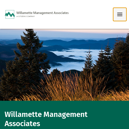
Skip to Main Content
Willamette Management
Associates