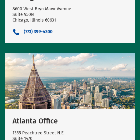
8600 West Bryn Mawr Avenue
Suite 950N
Chicago, Illinois 60631
(773) 399-4300
Atlanta Office
1355 Peachtree Street N.E.
Suite 1470