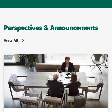
Perspectives & Announcements
View All