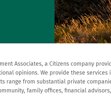
ment Associates, a Citizens company provi
ional opinions. We provide these services i
ents range from substantial private compa­n
ommunity, family offices, financial adviso