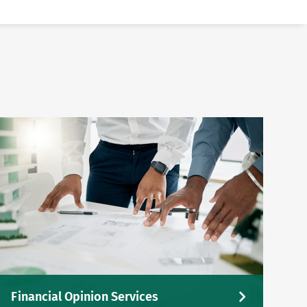
Financial Opinion Services