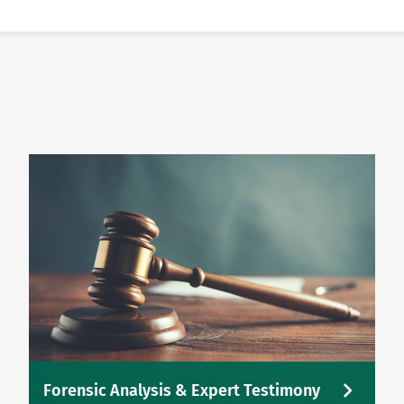
Forensic Analysis & Expert Testimony