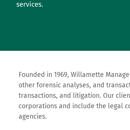
services.
Founded in 1969, Willamette Manage
other forensic analyses, and transact
transactions, and litigation. Our cli
corporations and include the legal c
agencies.