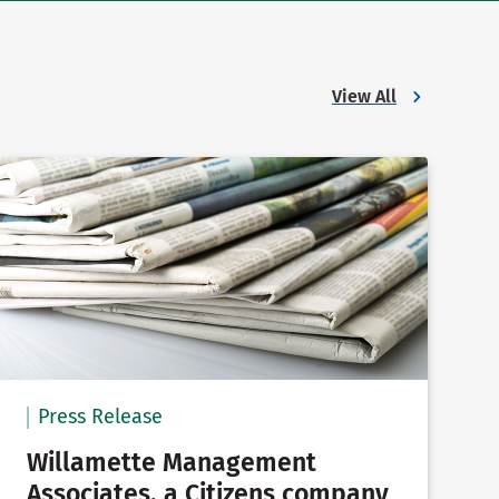
View All
Press Release
Willamette Management
Associates, a Citizens company