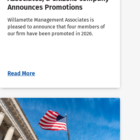
Announces Promotions
Willamette Management Associates is
pleased to announce that four members of
our firm have been promoted in 2026.
Read More