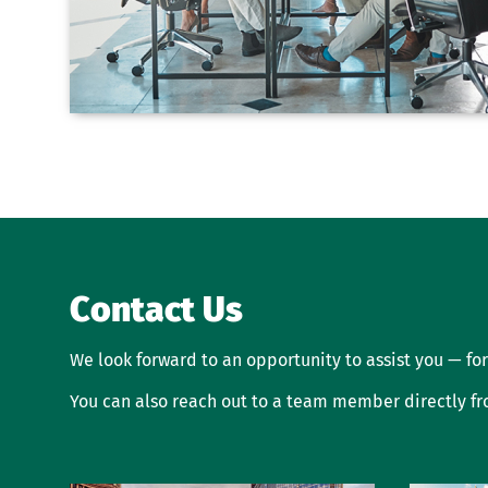
Contact Us
We look forward to an opportunity to assist you — for
You can also reach out to a team member directly f