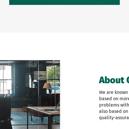
About 
We are known f
based on more 
problems with 
also based on
quality-assur