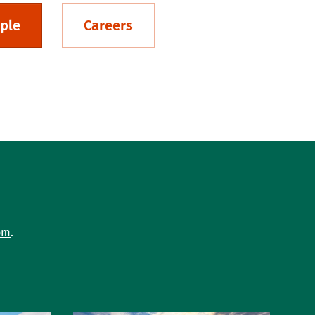
ple
Careers
om
.