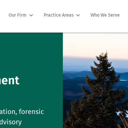
Our Firm
Practice Areas
Who We Serve
ment
ation, forensic
advisory