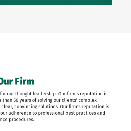
Our Firm
or our thought leadership. Our firm’s reputation is
than 50 years of solving our clients’ complex
clear, convincing solutions. Our firm’s reputation is
 our adherence to professional best practices and
ance procedures.