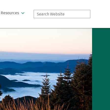
Search
Resources