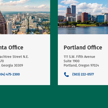
nta Office
Portland Office
achtree Street N.E.
111 S.W. Fifth Avenue
470
Suite 1900
, Georgia 30309
Portland, Oregon 97024
404) 475-2300
(503) 222-0577