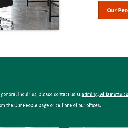
Our Peo
 general inquiries, please contact us at
admin@willamette.c
rom the
Our People
page or call one of our offices.