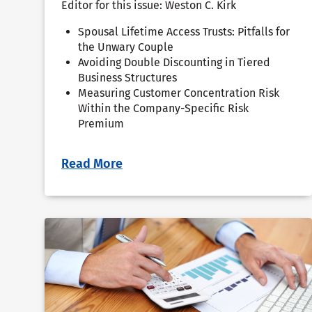
Editor for this issue: Weston C. Kirk
Spousal Lifetime Access Trusts: Pitfalls for
the Unwary Couple
Avoiding Double Discounting in Tiered
Business Structures
Measuring Customer Concentration Risk
Within the Company-Specific Risk
Premium
Read More