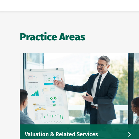
Practice Areas
Valuation & Related Services