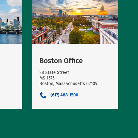
Boston Office
28 State Street
MS 1575
Boston, Massachusetts 02109
(617) 488-1500