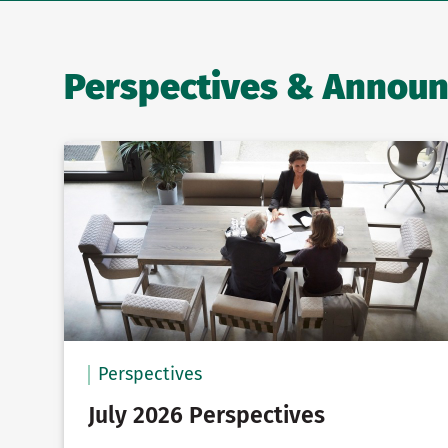
Perspectives & Annou
Perspectives
July 2026 Perspectives