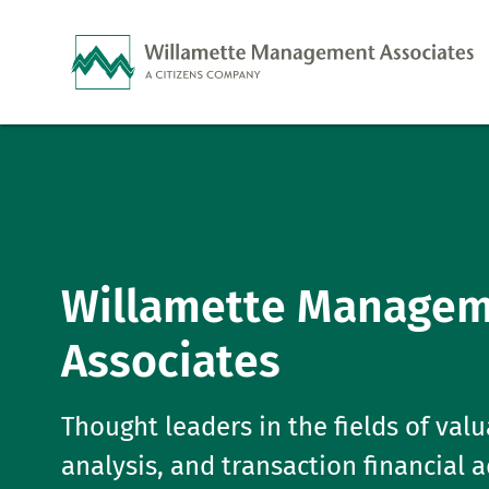
Skip to Main Content
Willamette Manage
Associates
Thought leaders in the fields of valu
analysis, and transaction financial 