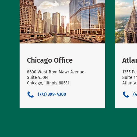
Chicago Office
Atla
8600 West Bryn Mawr Avenue
1355 Pe
Suite 950N
Suite 1
Chicago, Illinois 60631
Atlanta
(773) 399-4300
(