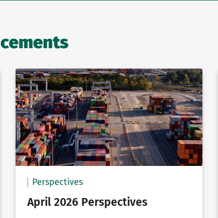
ncements
Perspectives
April 2026 Perspectives