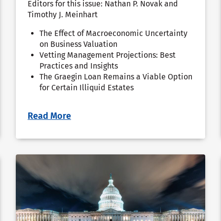
Editors for this issue: Nathan P. Novak and
Timothy J. Meinhart
The Effect of Macroeconomic Uncertainty
on Business Valuation
Vetting Management Projections: Best
Practices and Insights
The Graegin Loan Remains a Viable Option
for Certain Illiquid Estates
Read More