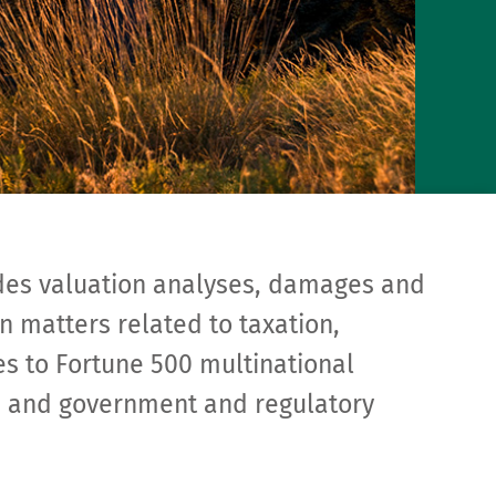
des valuation analyses, damages and
n matters related to taxation,
ies to Fortune 500 multinational
rs, and government and regulatory