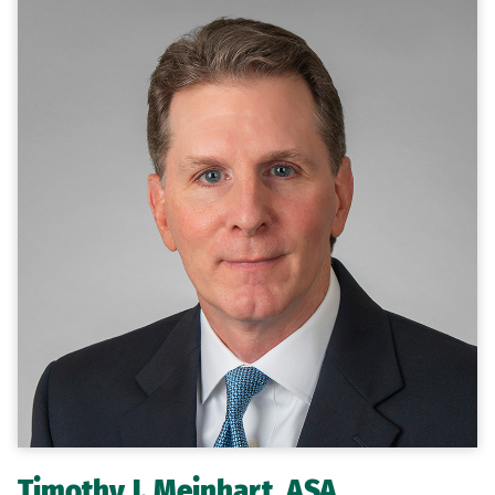
Timothy J. Meinhart, ASA