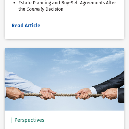
Estate Planning and Buy-Sell Agreements After
the
Connelly
Decision
Read Article
Perspectives