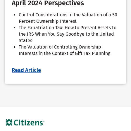
April 2024 Perspectives
Control Considerations in the Valuation of a 50
Percent Ownership Interest
The Expatriation Tax: How to Present Assets to
the IRS When You Say Goodbye to the United
States
The Valuation of Controlling Ownership
Interests in the Context of Gift Tax Planning
Read Article