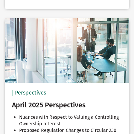
Perspectives
April 2025 Perspectives
Nuances with Respect to Valuing a Controlling
Ownership Interest
Proposed Regulation Changes to Circular 230