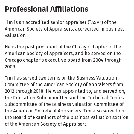
Professional Affiliations
Tim is an accredited senior appraiser (“ASA”) of the
American Society of Appraisers, accredited in business
valuation.
He is the past president of the Chicago chapter of the
American Society of Appraisers, and he served on the
Chicago chapter’s executive board from 2004 through
2009.
Tim has served two terms on the Business Valuation
Committee of the American Society of Appraisers from
2012 through 2018. He was appointed to, and served on,
the Education Subcommittee and the Technical Topics
Subcommittee of the Business Valuation Committee of
the American Society of Appraisers. Tim also served on
the Board of Examiners of the business valuation section
of the American Society of Appraisers.