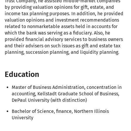
Trust Company, he assisted middle-market companies
by providing valuation opinions for gift, estate, and
income tax planning purposes. In addition, he provided
valuation opinions and investment recommendations
related to nonmarketable assets held in accounts for
which the bank was serving as a fiduciary. Also, he
provided financial advisory services to business owners
and their advisers on such issues as gift and estate tax
planning, succession planning, and liquidity planning.
Education
Master of Business Administration, concentration in
accounting, Kellstadt Graduate School of Business,
DePaul University (with distinction)
Bachelor of Science, finance, Northern Illinois
University