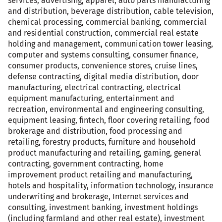
services, advertising, apparel, auto parts manufacturing
and distribution, beverage distribution, cable television,
chemical processing, commercial banking, commercial
and residential construction, commercial real estate
holding and management, communication tower leasing,
computer and systems consulting, consumer finance,
consumer products, convenience stores, cruise lines,
defense contracting, digital media distribution, door
manufacturing, electrical contracting, electrical
equipment manufacturing, entertainment and
recreation, environmental and engineering consulting,
equipment leasing, fintech, floor covering retailing, food
brokerage and distribution, food processing and
retailing, forestry products, furniture and household
product manufacturing and retailing, gaming, general
contracting, government contracting, home
improvement product retailing and manufacturing,
hotels and hospitality, information technology, insurance
underwriting and brokerage, Internet services and
consulting, investment banking, investment holdings
(including farmland and other real estate), investment