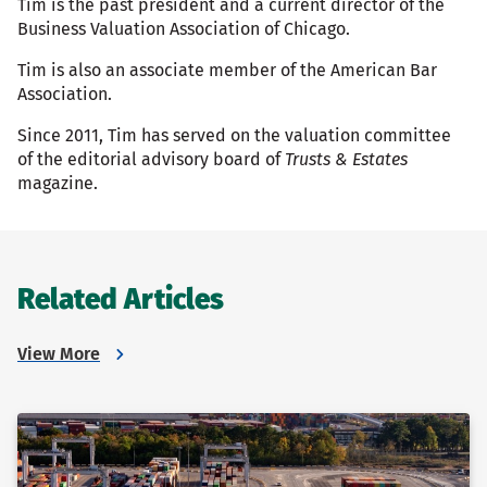
Tim is the past president and a current director of the
Business Valuation Association of Chicago.
Tim is also an associate member of the American Bar
Association.
Since 2011, Tim has served on the valuation committee
of the editorial advisory board of
Trusts & Estates
magazine.
Related Articles
View More