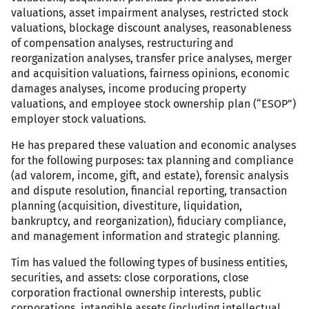
valuations, asset impairment analyses, restricted stock
valuations, blockage discount analyses, reasonableness
of compensation analyses, restructuring and
reorganization analyses, transfer price analyses, merger
and acquisition valuations, fairness opinions, economic
damages analyses, income producing property
valuations, and employee stock ownership plan (“ESOP”)
employer stock valuations.
He has prepared these valuation and economic analyses
for the following purposes: tax planning and compliance
(ad valorem, income, gift, and estate), forensic analysis
and dispute resolution, financial reporting, transaction
planning (acquisition, divestiture, liquidation,
bankruptcy, and reorganization), fiduciary compliance,
and management information and strategic planning.
Tim has valued the following types of business entities,
securities, and assets: close corporations, close
corporation fractional ownership interests, public
corporations, intangible assets (including intellectual