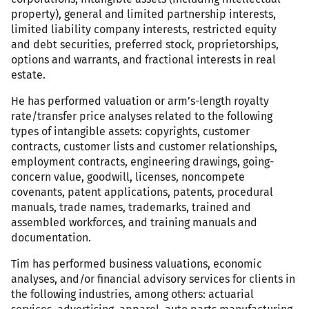
property), general and limited partnership interests,
limited liability company interests, restricted equity
and debt securities, preferred stock, proprietorships,
options and warrants, and fractional interests in real
estate.
He has performed valuation or arm’s-length royalty
rate/transfer price analyses related to the following
types of intangible assets: copyrights, customer
contracts, customer lists and customer relationships,
employment contracts, engineering drawings, going-
concern value, goodwill, licenses, noncompete
covenants, patent applications, patents, procedural
manuals, trade names, trademarks, trained and
assembled workforces, and training manuals and
documentation.
Tim has performed business valuations, economic
analyses, and/or financial advisory services for clients in
the following industries, among others: actuarial