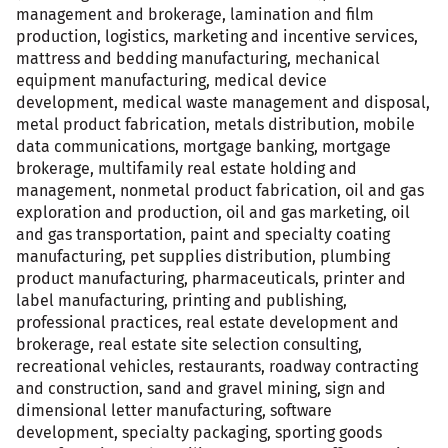
management and brokerage, lamination and film
production, logistics, marketing and incentive services,
mattress and bedding manufacturing, mechanical
equipment manufacturing, medical device
development, medical waste management and disposal,
metal product fabrication, metals distribution, mobile
data communications, mortgage banking, mortgage
brokerage, multifamily real estate holding and
management, nonmetal product fabrication, oil and gas
exploration and production, oil and gas marketing, oil
and gas transportation, paint and specialty coating
manufacturing, pet supplies distribution, plumbing
product manufacturing, pharmaceuticals, printer and
label manufacturing, printing and publishing,
professional practices, real estate development and
brokerage, real estate site selection consulting,
recreational vehicles, restaurants, roadway contracting
and construction, sand and gravel mining, sign and
dimensional letter manufacturing, software
development, specialty packaging, sporting goods