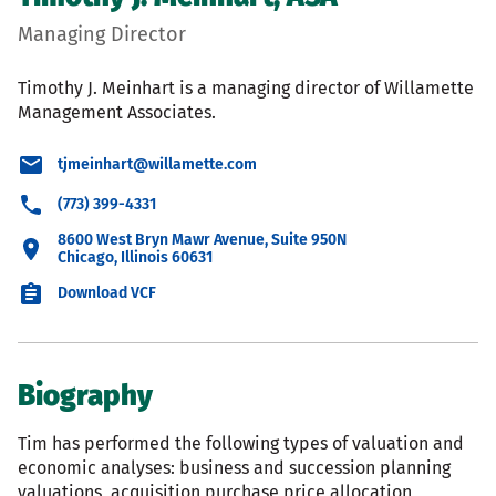
Managing Director
Timothy J. Meinhart is a managing director of Willamette
Management Associates.
tjmeinhart@willamette.com
(773) 399-4331
8600 West Bryn Mawr Avenue, Suite 950N
Chicago, Illinois 60631
Download VCF
Biography
Tim has performed the following types of valuation and
economic analyses: business and succession planning
valuations, acquisition purchase price allocation