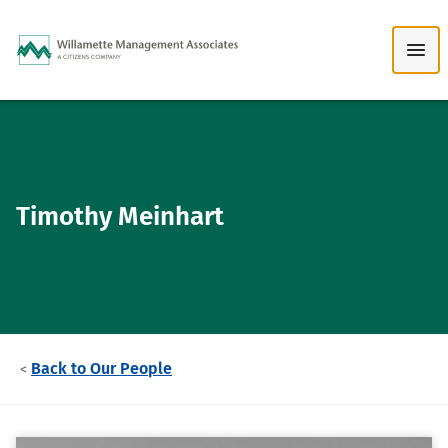
Skip to Main Content
Timothy Meinhart
Back to Our People