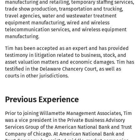
manufacturing and retailing, temporary staffing services,
trade show production, transportation and trucking,
travel agencies, water and wastewater treatment
equipment manufacturing, wired and wireless
telecommunication services, and wireless equipment
manufacturing.
Tim has been accepted as an expert and has provided
testimony in litigation related to business, stock, and
asset valuation matters and economic damages. Tim has
testified in the Delaware Chancery Court, as well as
courts in other jurisdictions.
Previous Experience
Prior to joining Willamette Management Associates, Tim
was a vice president in the Private Business Advisory
Services Group of the American National Bank and Trust
Company of Chicago. At American National Bank and