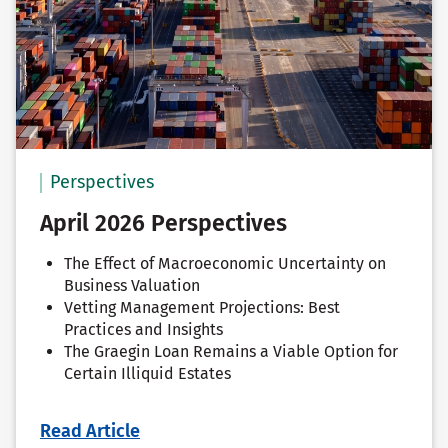
Perspectives
April 2026 Perspectives
The Effect of Macroeconomic Uncertainty on
Business Valuation
Vetting Management Projections: Best
Practices and Insights
The Graegin Loan Remains a Viable Option for
Certain Illiquid Estates
Read Article